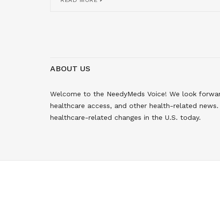
READ MORE
ABOUT US
Welcome to the NeedyMeds Voice! We look forward 
healthcare access, and other health-related news. 
healthcare-related changes in the U.S. today.