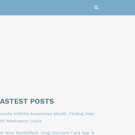
LASTEST POSTS
venile Arthritis Awareness Month: Finding Help
ith Medication Costs
he New NeedyMeds Drug Discount Card App Is