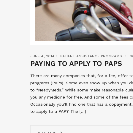
JUNE 4, 2014
PATIENT ASSISTANCE PROGRAMS
N
PAYING TO APPLY TO PAPS
There are many companies that, for a fee, offer t
programs (PAPs). Some even show up when you do
to “NeedyMeds.” While some make reasonable claim
you any medicine for free. And some of the fees ca
Occasionally you’ll find one that has a copayment
to apply to a PAP? The […]