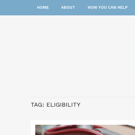
HOME
ABOUT
HOW YOU CAN HELP
TAG:
ELIGIBILITY