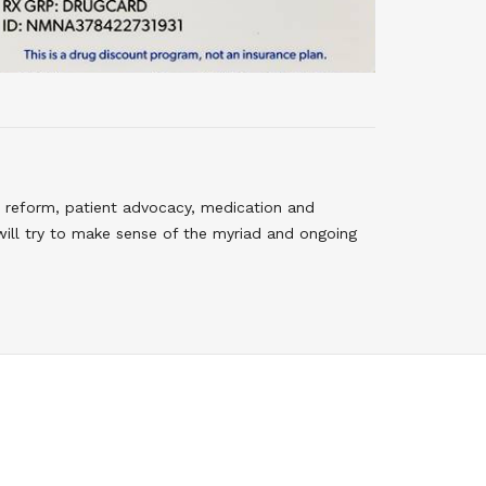
 reform, patient advocacy, medication and
will try to make sense of the myriad and ongoing