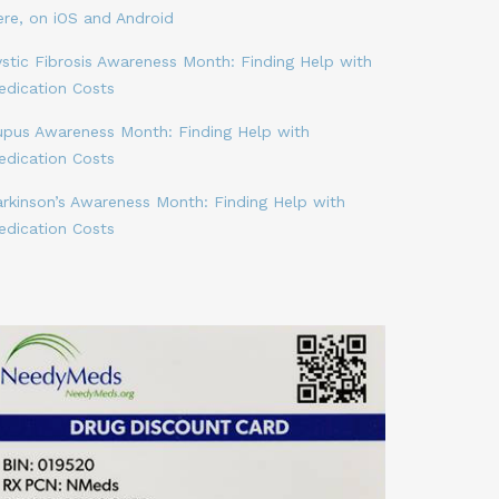
ere, on iOS and Android
stic Fibrosis Awareness Month: Finding Help with
edication Costs
upus Awareness Month: Finding Help with
edication Costs
arkinson’s Awareness Month: Finding Help with
edication Costs