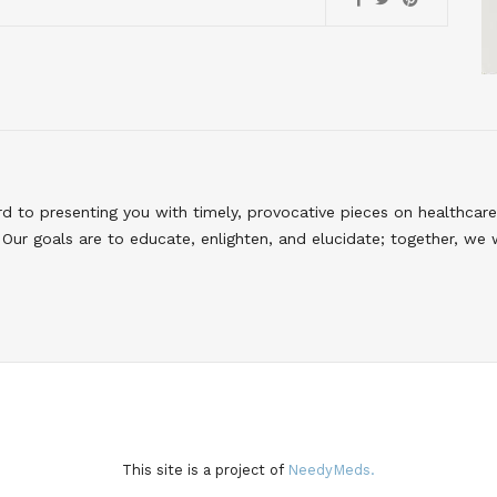
to presenting you with timely, provocative pieces on healthcare
Our goals are to educate, enlighten, and elucidate; together, we 
This site is a project of
NeedyMeds.