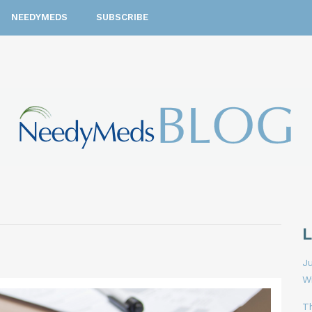
NEEDYMEDS
SUBSCRIBE
Ju
W
T