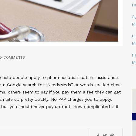
H
Cy
M
L
M
P
O COMMENTS
M
o help people apply to pharmaceutical patient assistance
 a Google search for “NeedyMeds” or words spelled close
s, others seem to say if you pay them a fee they can get
n pile up pretty quickly. No PAP charges you to apply.
, but you should never pay upfront. How complicated is it