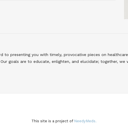
to presenting you with timely, provocative pieces on healthcare
Our goals are to educate, enlighten, and elucidate; together, we 
This site is a project of
NeedyMeds.