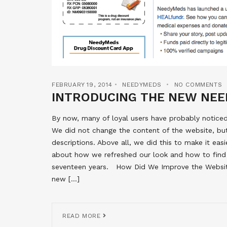
FEBRUARY 19, 2014
NEEDYMEDS
NO COMMENTS
INTRODUCING THE NEW NEE
By now, many of loyal users have probably notice
We did not change the content of the website, bu
descriptions. Above all, we did this to make it easi
about how we refreshed our look and how to find
seventeen years. How Did We Improve the Website?
new […]
READ MORE