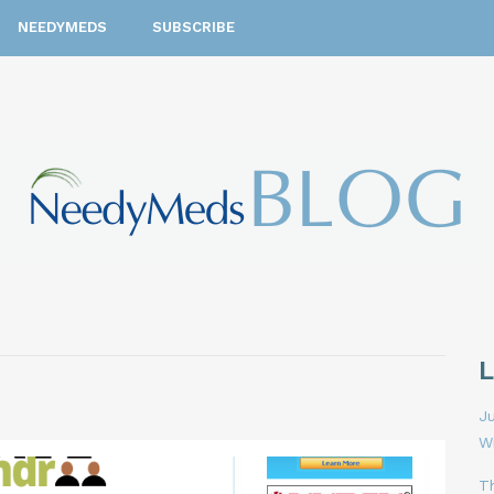
NEEDYMEDS
SUBSCRIBE
Ju
W
T