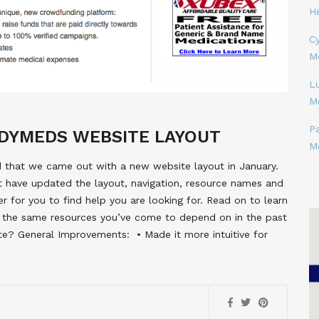
H
Cy
M
L
M
P
DYMEDS WEBSITE LAYOUT
M
d that we came out with a new website layout in January.
t have updated the layout, navigation, resource names and
er for you to find help you are looking for. Read on to learn
 the same resources you’ve come to depend on in the past
 General Improvements:  • Made it more intuitive for