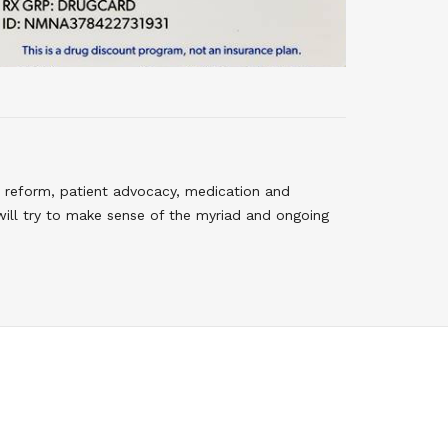
 reform, patient advocacy, medication and
will try to make sense of the myriad and ongoing