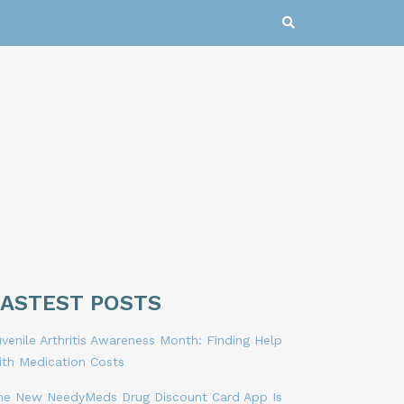
LASTEST POSTS
venile Arthritis Awareness Month: Finding Help
ith Medication Costs
he New NeedyMeds Drug Discount Card App Is