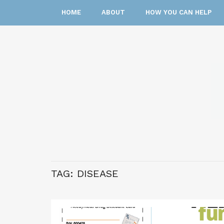
HOME
ABOUT
HOW YOU CAN HELP
TAG:
DISEASE