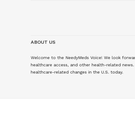
ABOUT US
Welcome to the NeedyMeds Voice! We look forward 
healthcare access, and other health-related news. 
healthcare-related changes in the U.S. today.