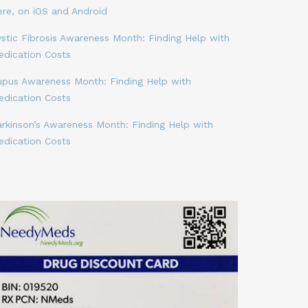
ere, on iOS and Android
stic Fibrosis Awareness Month: Finding Help with
edication Costs
upus Awareness Month: Finding Help with
edication Costs
arkinson’s Awareness Month: Finding Help with
edication Costs