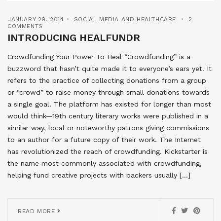
JANUARY 29, 2014
SOCIAL MEDIA AND HEALTHCARE
2
COMMENTS
INTRODUCING HEALFUNDR
Crowdfunding Your Power To Heal “Crowdfunding” is a
buzzword that hasn’t quite made it to everyone’s ears yet. It
refers to the practice of collecting donations from a group
or “crowd” to raise money through small donations towards
a single goal. The platform has existed for longer than most
would think—19th century literary works were published in a
similar way, local or noteworthy patrons giving commissions
to an author for a future copy of their work. The Internet
has revolutionized the reach of crowdfunding. Kickstarter is
the name most commonly associated with crowdfunding,
helping fund creative projects with backers usually […]
READ MORE