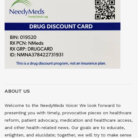
ABOUT US
Welcome to the NeedyMeds Voice! We look forward to
presenting you with timely, provocative pieces on healthcare
reform, patient advocacy, medication and healthcare access,
and other health-related news. Our goals are to educate,
enlighten, and elucidate; together, we will try to make sense