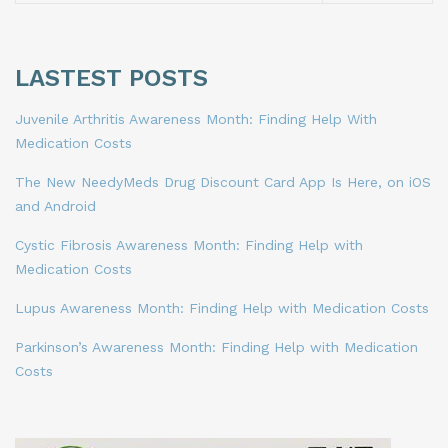
LASTEST POSTS
Juvenile Arthritis Awareness Month: Finding Help With
Medication Costs
The New NeedyMeds Drug Discount Card App Is Here, on iOS
and Android
Cystic Fibrosis Awareness Month: Finding Help with
Medication Costs
Lupus Awareness Month: Finding Help with Medication Costs
Parkinson’s Awareness Month: Finding Help with Medication
Costs