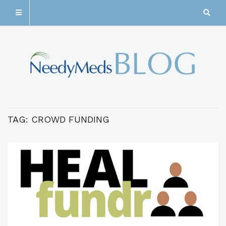
TAG:
CROWD FUNDING