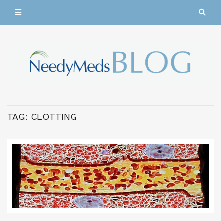
TAG:
CLOTTING