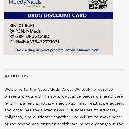
ABOUT US
Welcome to the NeedyMeds Voice! We look forward to
presenting you with timely, provocative pieces on healthcare
reform, patient advocacy, medication and healthcare access,
and other health-related news. Our goals are to educate,
enlighten, and elucidate; together, we will try to make sense
of the myriad and ongoing healthcare-related changes in the