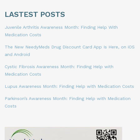
LASTEST POSTS
Juvenile Arthritis Awareness Month: Finding Help With
Medication Costs
The New NeedyMeds Drug Discount Card App Is Here, on iOS
and Android
Cystic Fibrosis Awareness Month: Finding Help with
Medication Costs
Lupus Awareness Month: Finding Help with Medication Costs
Parkinson’s Awareness Month: Finding Help with Medication
Costs