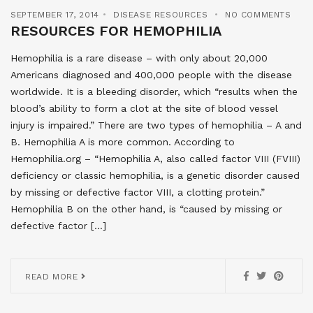
SEPTEMBER 17, 2014
DISEASE RESOURCES
NO COMMENTS
RESOURCES FOR HEMOPHILIA
Hemophilia is a rare disease – with only about 20,000
Americans diagnosed and 400,000 people with the disease
worldwide. It is a bleeding disorder, which “results when the
blood’s ability to form a clot at the site of blood vessel
injury is impaired.” There are two types of hemophilia – A and
B. Hemophilia A is more common. According to
Hemophilia.org – “Hemophilia A, also called factor VIII (FVIII)
deficiency or classic hemophilia, is a genetic disorder caused
by missing or defective factor VIII, a clotting protein.”
Hemophilia B on the other hand, is “caused by missing or
defective factor […]
READ MORE