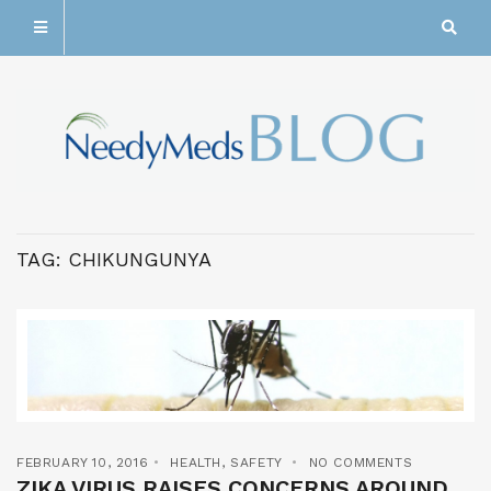
TAG:
CHIKUNGUNYA
FEBRUARY 10, 2016
HEALTH
,
SAFETY
NO COMMENTS
ZIKA VIRUS RAISES CONCERNS AROUND