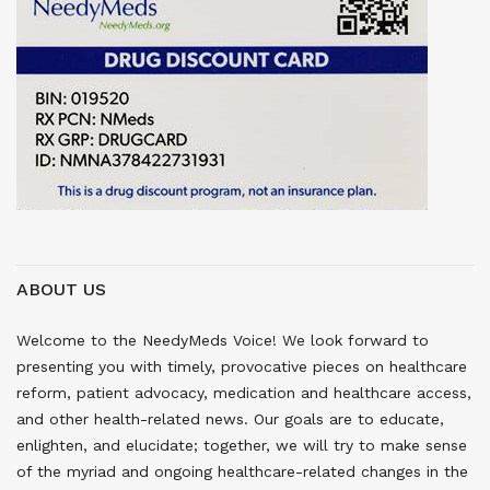
ABOUT US
Welcome to the NeedyMeds Voice! We look forward to
presenting you with timely, provocative pieces on healthcare
reform, patient advocacy, medication and healthcare access,
and other health-related news. Our goals are to educate,
enlighten, and elucidate; together, we will try to make sense
of the myriad and ongoing healthcare-related changes in the