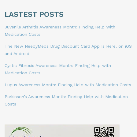
LASTEST POSTS
Juvenile Arthritis Awareness Month: Finding Help With
Medication Costs
The New NeedyMeds Drug Discount Card App Is Here, on iOS
and Android
Cystic Fibrosis Awareness Month: Finding Help with
Medication Costs
Lupus Awareness Month: Finding Help with Medication Costs
Parkinson’s Awareness Month: Finding Help with Medication
Costs