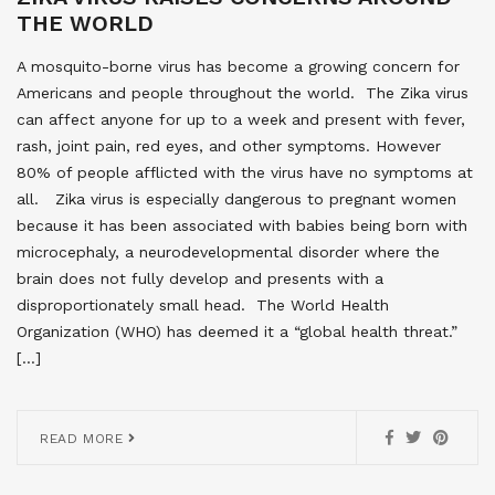
THE WORLD
A mosquito-borne virus has become a growing concern for
Americans and people throughout the world. The Zika virus
can affect anyone for up to a week and present with fever,
rash, joint pain, red eyes, and other symptoms. However
80% of people afflicted with the virus have no symptoms at
all. Zika virus is especially dangerous to pregnant women
because it has been associated with babies being born with
microcephaly, a neurodevelopmental disorder where the
brain does not fully develop and presents with a
disproportionately small head. The World Health
Organization (WHO) has deemed it a “global health threat.”
[…]
READ MORE