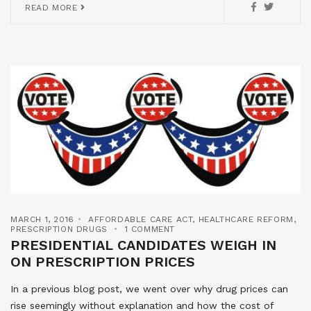
READ MORE
MARCH 1, 2016
AFFORDABLE CARE ACT
,
HEALTHCARE REFORM
,
PRESCRIPTION DRUGS
1 COMMENT
PRESIDENTIAL CANDIDATES WEIGH IN
ON PRESCRIPTION PRICES
In a previous blog post, we went over why drug prices can
rise seemingly without explanation and how the cost of