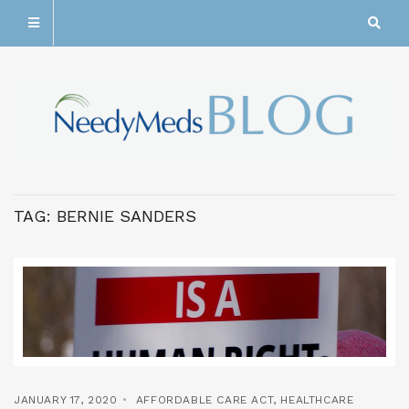
TAG:
BERNIE SANDERS
JANUARY 17, 2020
AFFORDABLE CARE ACT
,
HEALTHCARE