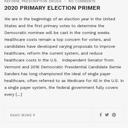
REFORM
,
PRESCRIPTION DRUGS
NO COMMENTS
2020 PRIMARY ELECTION PRIMER
We are in the beginnings of an election year in the United
States and the first primary votes to determine the
Democratic nominee will be cast in the coming weeks.
Healthcare costs remain a top concern for voters, and
candidates have developed varying proposals to improve
healthcare, reform the current system, and reduce
healthcare costs in the U.S. Independent Senator from
Vermont and 2016 Democratic Presidential Candidate Bernie
Sanders has long championed the ideal of single payer
healthcare, often referred to as Medicare for All in the U.S. In
a single payer system, the federal government fully covers
every […]
READ MORE