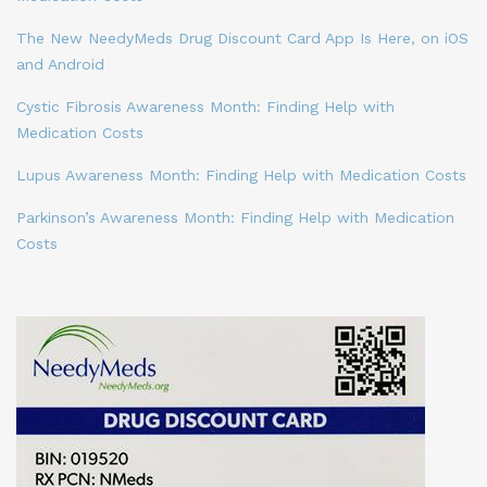
The New NeedyMeds Drug Discount Card App Is Here, on iOS
and Android
Cystic Fibrosis Awareness Month: Finding Help with
Medication Costs
Lupus Awareness Month: Finding Help with Medication Costs
Parkinson’s Awareness Month: Finding Help with Medication
Costs