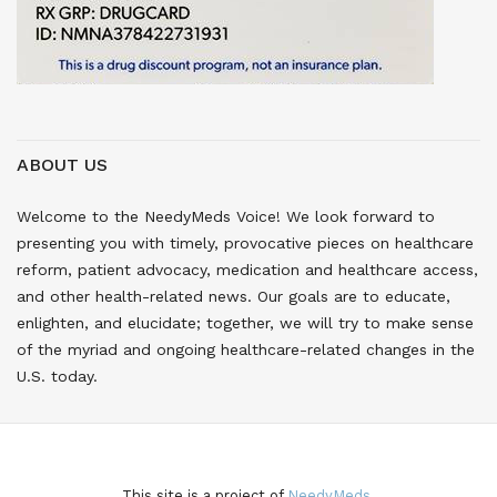
ABOUT US
Welcome to the NeedyMeds Voice! We look forward to
presenting you with timely, provocative pieces on healthcare
reform, patient advocacy, medication and healthcare access,
and other health-related news. Our goals are to educate,
enlighten, and elucidate; together, we will try to make sense
of the myriad and ongoing healthcare-related changes in the
U.S. today.
This site is a project of
NeedyMeds.