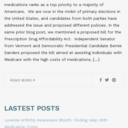
medications ranks as a top priority to a majority of
Americans. We are now in the midst of primary elections in
the United States, and candidates from both parties have
addressed the issue and proposed different policies. In the
same prior blog post, we mentioned a proposed bill for the
Prescription Drug Affordability Act. Independent Senator
from Vermont and Democratic Presidential Candidate Bernie
Sanders proposed the bill aimed at assisting individuals with
Medicare with the high costs of medications, […]
READ MORE
LASTEST POSTS
Juvenile Arthritis Awareness Month: Finding Help With
Medication Costs