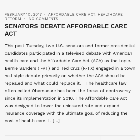
FEBRUARY 10, 2017
AFFORDABLE CARE ACT
,
HEALTHCARE
REFORM
NO COMMENTS
SENATORS DEBATE AFFORDABLE CARE
ACT
This past Tuesday, two U.S. senators and former presidential
candidates participated in a televised debate with American
health care and the Affordable Care Act (ACA) as the topic.
Bernie Sanders (I-VT) and Ted Cruz (R-TX) engaged in a town
hall style debate primarily on whether the ACA should be
repealed and what could replace it. The healthcare law
often called Obamacare has been the focus of controversy
since its implementation in 2010. The Affordable Care Act
was designed to lower the uninsured rate and expand
insurance coverage with the ultimate goal of reducing the
cost of health care. It […]