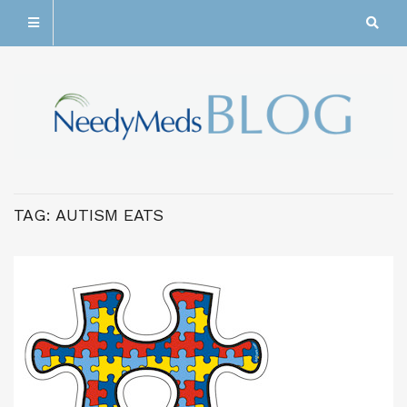
TAG:
AUTISM EATS