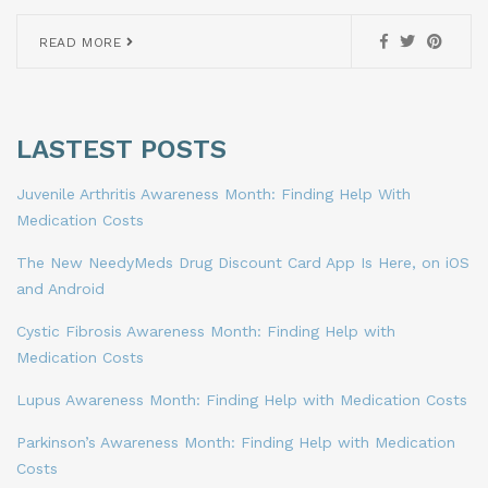
READ MORE
LASTEST POSTS
Juvenile Arthritis Awareness Month: Finding Help With
Medication Costs
The New NeedyMeds Drug Discount Card App Is Here, on iOS
and Android
Cystic Fibrosis Awareness Month: Finding Help with
Medication Costs
Lupus Awareness Month: Finding Help with Medication Costs
Parkinson’s Awareness Month: Finding Help with Medication
Costs