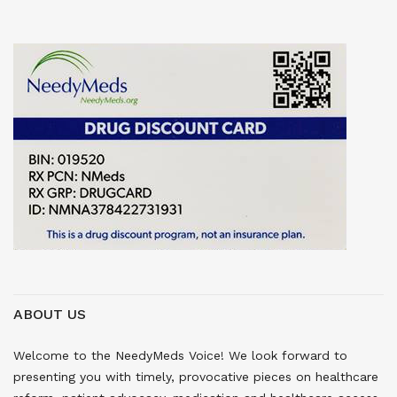
ABOUT US
Welcome to the NeedyMeds Voice! We look forward to
presenting you with timely, provocative pieces on healthcare