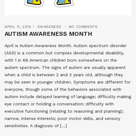
APRIL 11, 2018
AWARENESS
NO COMMENTS
AUTISM AWARENESS MONTH
April is Autism Awareness Month. Autism spectrum disorder
(ASD) is a common but complex developmental disability,
with 1 in 68 American children born somewhere on the
autism spectrum. The signs of autism are usually apparent
when a child is between 2 and 3 years old, although they
may be seen in younger children. Symptoms are different for
everyone, though some of the behaviors associated with
autism include delayed learning of language; difficulty making
eye contact or holding a conversation; difficulty with
executive functioning (relating to reasoning and planning);
narrow, intense interests; poor motor skills, and sensory
sensitivities. A diagnosis of […]