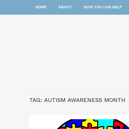
HOME
ABOUT
HOW YOU CAN HELP
TAG:
AUTISM AWARENESS MONTH