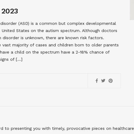
 2023
m disorder (ASD) is a common but complex developmental
the United States on the autism spectrum. Although doctors
 disorder is unknown, there are known risk factors.
e vast majority of cases and children born to older parents
o have a child on the spectrum have a 2-18% chance of
igns of […]
to presenting you with timely, provocative pieces on healthcare