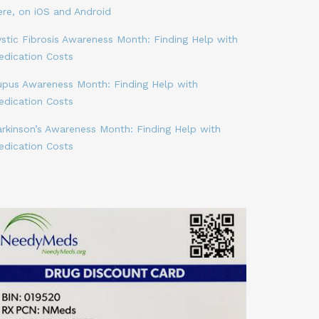
ere, on iOS and Android
stic Fibrosis Awareness Month: Finding Help with
edication Costs
upus Awareness Month: Finding Help with
edication Costs
arkinson’s Awareness Month: Finding Help with
edication Costs