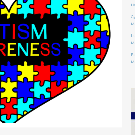
H
Cy
M
L
M
P
M