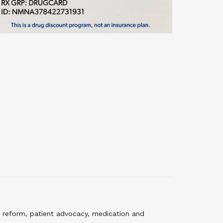
 reform, patient advocacy, medication and