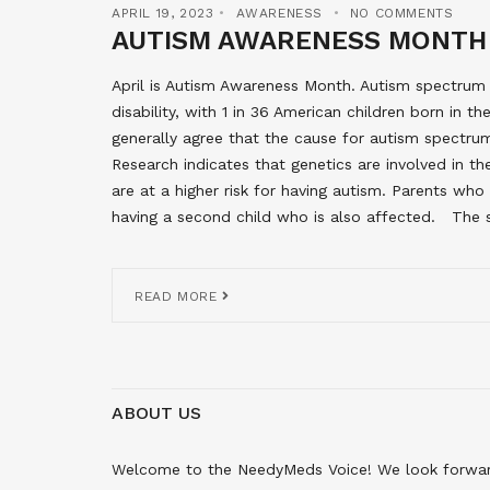
APRIL 19, 2023
AWARENESS
NO COMMENTS
AUTISM AWARENESS MONTH
April is Autism Awareness Month. Autism spectru
disability, with 1 in 36 American children born in 
generally agree that the cause for autism spectrum
Research indicates that genetics are involved in th
are at a higher risk for having autism. Parents wh
having a second child who is also affected. The s
READ MORE
ABOUT US
Welcome to the NeedyMeds Voice! We look forward 