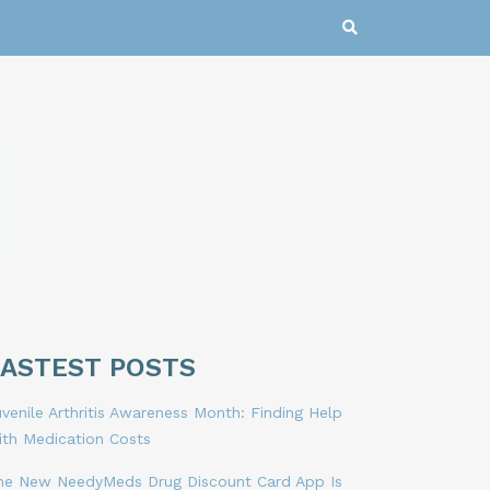
LASTEST POSTS
venile Arthritis Awareness Month: Finding Help
ith Medication Costs
he New NeedyMeds Drug Discount Card App Is