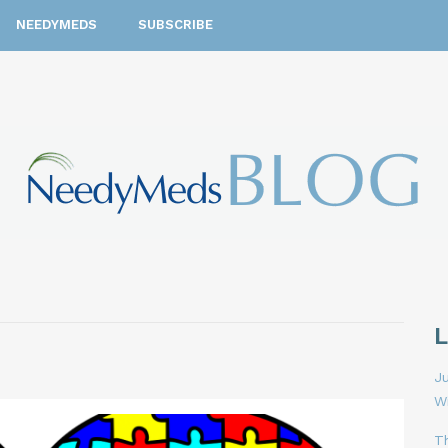
NEEDYMEDS
SUBSCRIBE
Ju
W
T