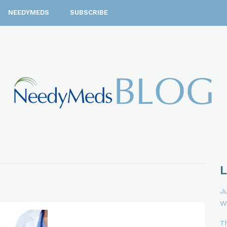
NEEDYMEDS
SUBSCRIBE
Ju
W
T