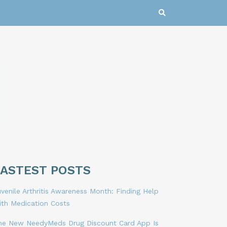
LASTEST POSTS
venile Arthritis Awareness Month: Finding Help
ith Medication Costs
he New NeedyMeds Drug Discount Card App Is