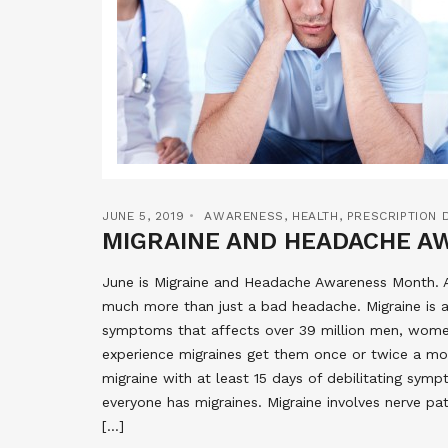
JUNE 5, 2019
AWARENESS
,
HEALTH
,
PRESCRIPTION 
MIGRAINE AND HEADACHE 
June is Migraine and Headache Awareness Month. A 
much more than just a bad headache. Migraine is a 
symptoms that affects over 39 million men, women
experience migraines get them once or twice a mon
migraine with at least 15 days of debilitating sy
everyone has migraines. Migraine involves nerve pat
[…]