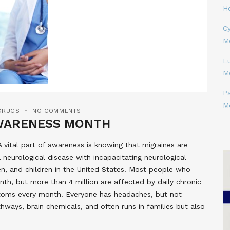
H
Cy
M
L
M
P
M
DRUGS
NO COMMENTS
AWARENESS MONTH
vital part of awareness is knowing that migraines are
neurological disease with incapacitating neurological
, and children in the United States. Most people who
th, but more than 4 million are affected by daily chronic
mptoms every month. Everyone has headaches, but not
hways, brain chemicals, and often runs in families but also