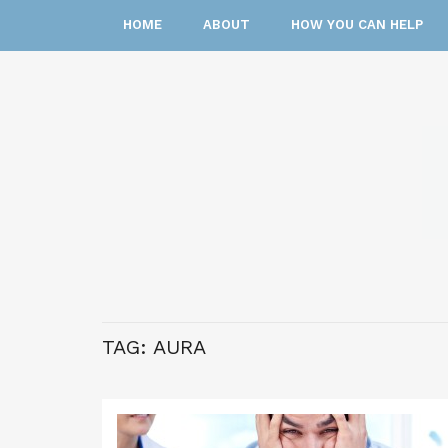
HOME
ABOUT
HOW YOU CAN HELP
TAG:
AURA