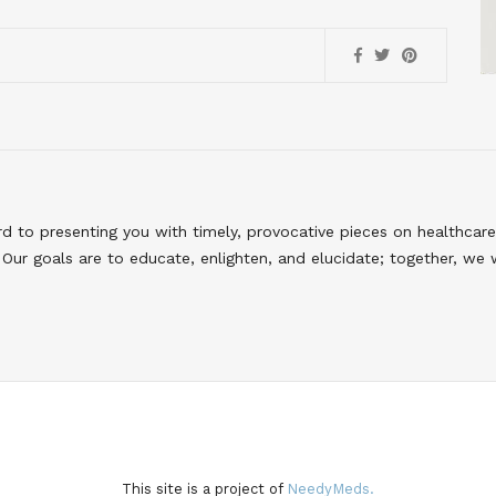
to presenting you with timely, provocative pieces on healthcare
Our goals are to educate, enlighten, and elucidate; together, we 
This site is a project of
NeedyMeds.