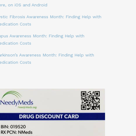
ere, on iOS and Android
stic Fibrosis Awareness Month: Finding Help with
edication Costs
upus Awareness Month: Finding Help with
edication Costs
arkinson’s Awareness Month: Finding Help with
edication Costs