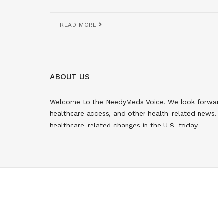
READ MORE
ABOUT US
Welcome to the NeedyMeds Voice! We look forward 
healthcare access, and other health-related news. 
healthcare-related changes in the U.S. today.