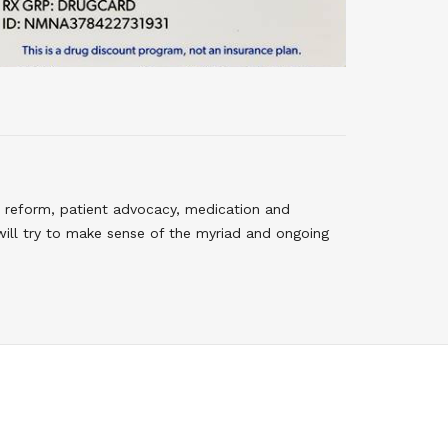
 reform, patient advocacy, medication and
will try to make sense of the myriad and ongoing